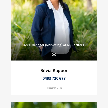
Area Manager (Marketing) at MI Realtors
Silvia Kapoor
0493 720 677
READ MORE