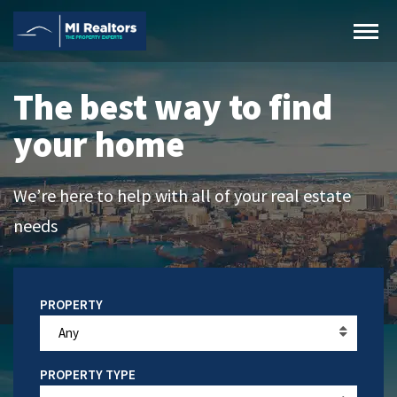
The best way to find
your home
We’re here to help with all of your real estate
needs
Any
PROPERTY TYPE