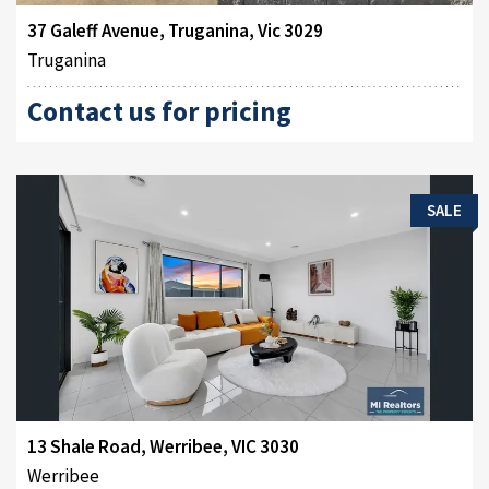
37 Galeff Avenue, Truganina, Vic 3029
Truganina
Contact us for pricing
SALE
13 Shale Road, Werribee, VIC 3030
Werribee