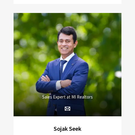
Sales Expert at MI Realtors
Sojak Seek