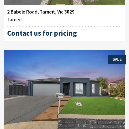
2 Babele Road, Tarneit, Vic 3029
Tarneit
Contact us for pricing
SALE