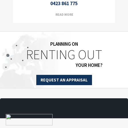
0423 861 775
READ MORE
PLANNING ON
RENTING OUT
YOUR HOME?
REQUEST AN APPRAISAL