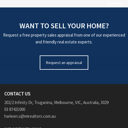
Reviews
WANT TO SELL YOUR HOME?
Request a free property sales appraisal from one of our experienced
and friendly real estate experts.
Request an appraisal
CONTACT US
202/2 Infinity Dr, Truganina, Melbourne, VIC, Australia, 3029
03 87421000
harleen.s@mirealtors.com.au