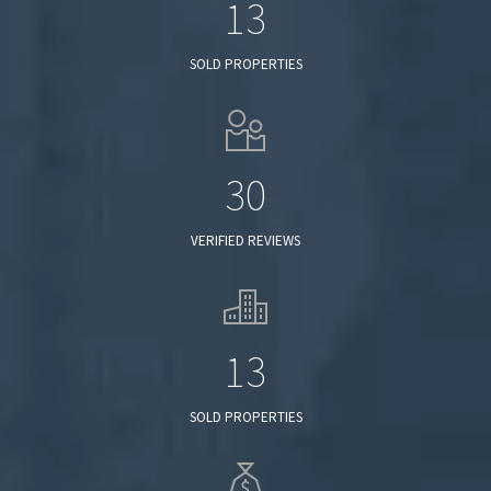
13
SOLD PROPERTIES
30
VERIFIED REVIEWS
13
SOLD PROPERTIES