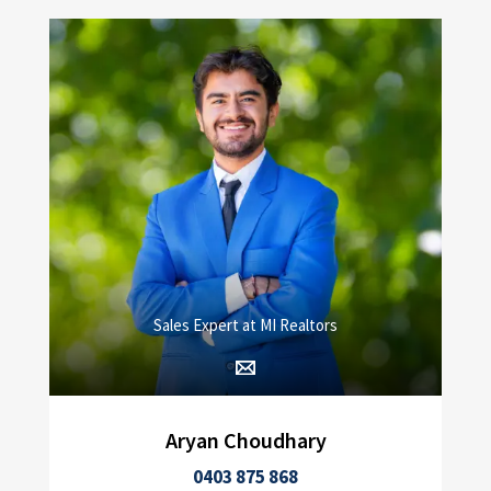
Sales Expert at MI Realtors
Aryan Choudhary
0403 875 868