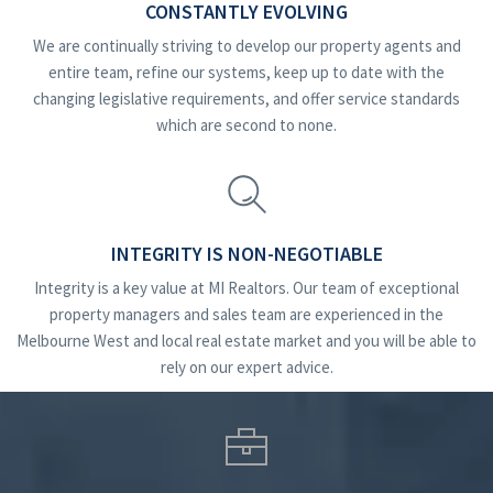
CONSTANTLY EVOLVING
We are continually striving to develop our property agents and
entire team, refine our systems, keep up to date with the
changing legislative requirements, and offer service standards
which are second to none.
INTEGRITY IS NON-NEGOTIABLE
Integrity is a key value at MI Realtors. Our team of exceptional
property managers and sales team are experienced in the
Melbourne West and local real estate market and you will be able to
rely on our expert advice.