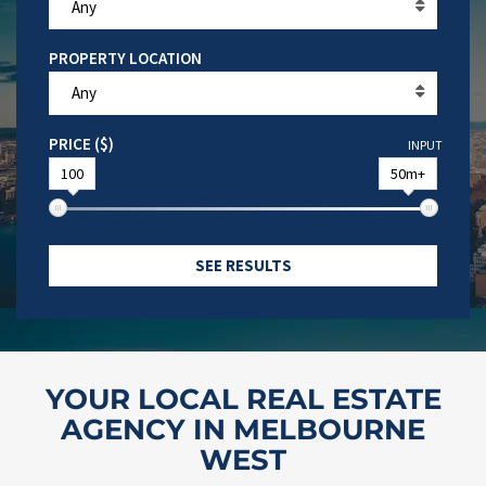
Any
PROPERTY LOCATION
Any
PRICE ($)
INPUT
100
50m+
SEE RESULTS
YOUR LOCAL REAL ESTATE
AGENCY IN MELBOURNE
WEST