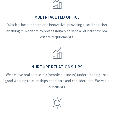
MULTI-FACETED OFFICE
Which is both modern and innovative, providing a total solution
enabling MI Realtors to professionally service all our clients’ real
estate requirements.
NURTURE RELATIONSHIPS
We believe real estate is a ‘people business’, understanding that
good working relationships need care and consideration. We value
our clients.