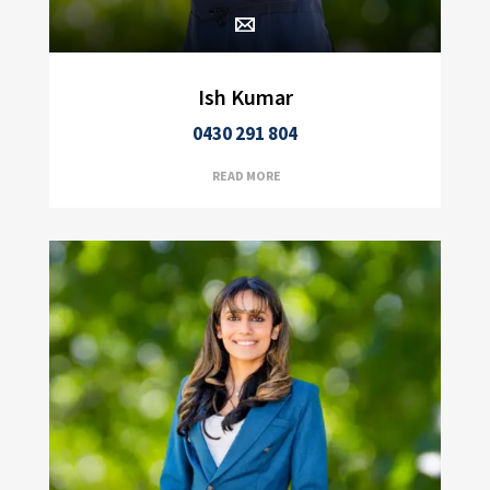
Ish Kumar
0430 291 804
READ MORE