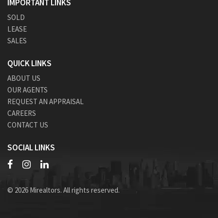
IMPORTANT LINKS
SOLD
LEASE
SALES
QUICK LINKS
ABOUT US
OUR AGENTS
REQUEST AN APPRAISAL
CAREERS
CONTACT US
SOCIAL LINKS
© 2026 Mirealtors. All rights reserved.