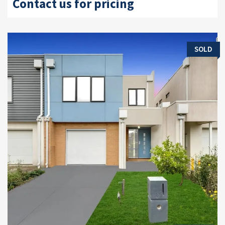
Contact us for pricing
SOLD