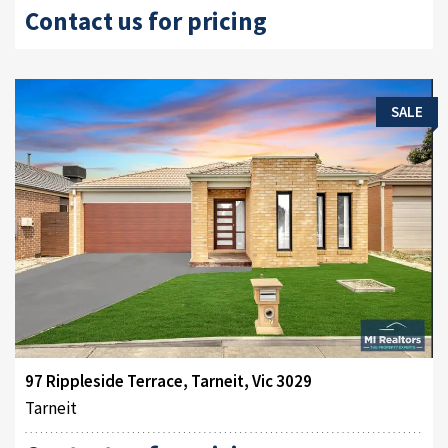
Contact us for pricing
SALE
97 Rippleside Terrace, Tarneit, Vic 3029
Tarneit