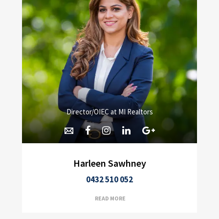
Director/OIEC at MI Realtors
Harleen Sawhney
0432 510 052
READ MORE