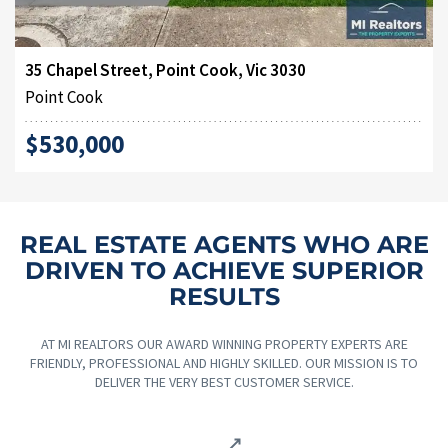
35 Chapel Street, Point Cook, Vic 3030
Point Cook
$530,000
REAL ESTATE AGENTS WHO ARE
DRIVEN TO ACHIEVE SUPERIOR
RESULTS
AT MI REALTORS OUR AWARD WINNING PROPERTY EXPERTS ARE
FRIENDLY, PROFESSIONAL AND HIGHLY SKILLED. OUR MISSION IS TO
DELIVER THE VERY BEST CUSTOMER SERVICE.