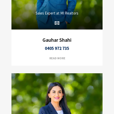
Sales Expert at MI Realtors
Gauhar Shahi
0405 972 735
READ MORE