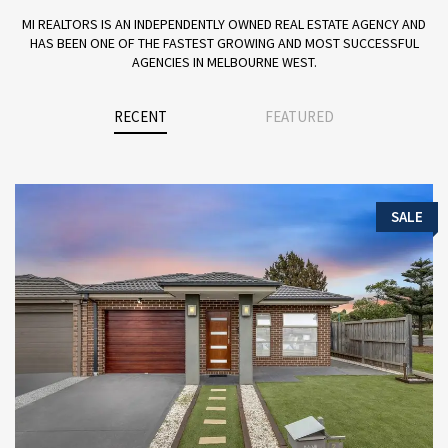
MI REALTORS IS AN INDEPENDENTLY OWNED REAL ESTATE AGENCY AND
HAS BEEN ONE OF THE FASTEST GROWING AND MOST SUCCESSFUL
AGENCIES IN MELBOURNE WEST.
RECENT
FEATURED
SALE