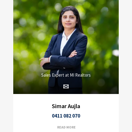
Sales Expert at MI Realtors
Simar Aujla
0411 082 070
READ MORE