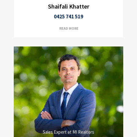
Shaifali Khatter
0425 741 519
READ MORE
Sales Expert at MI Realtors