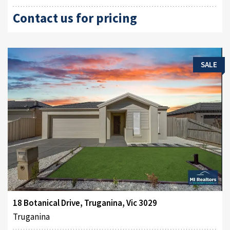
Contact us for pricing
SALE
18 Botanical Drive, Truganina, Vic 3029
Truganina