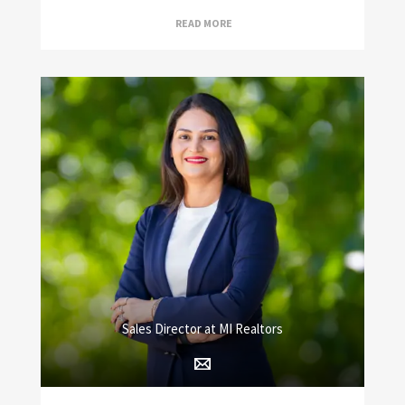
READ MORE
Sales Director at MI Realtors