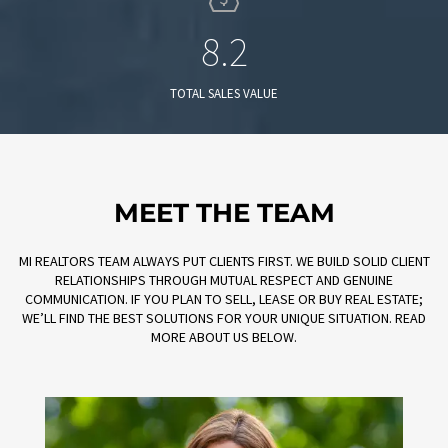
8.2
TOTAL SALES VALUE
MEET THE TEAM
MI REALTORS TEAM ALWAYS PUT CLIENTS FIRST. WE BUILD SOLID CLIENT
RELATIONSHIPS THROUGH MUTUAL RESPECT AND GENUINE
COMMUNICATION. IF YOU PLAN TO SELL, LEASE OR BUY REAL ESTATE;
WE’LL FIND THE BEST SOLUTIONS FOR YOUR UNIQUE SITUATION. READ
MORE ABOUT US BELOW.