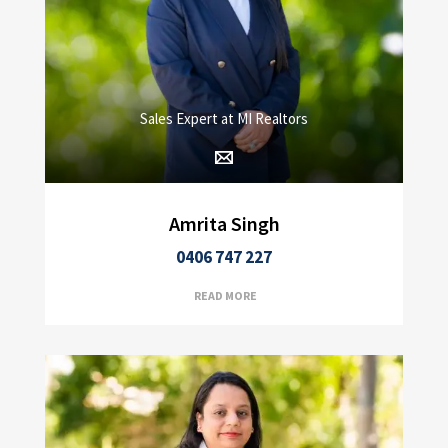
Sales Expert at MI Realtors
Amrita Singh
0406 747 227
READ MORE