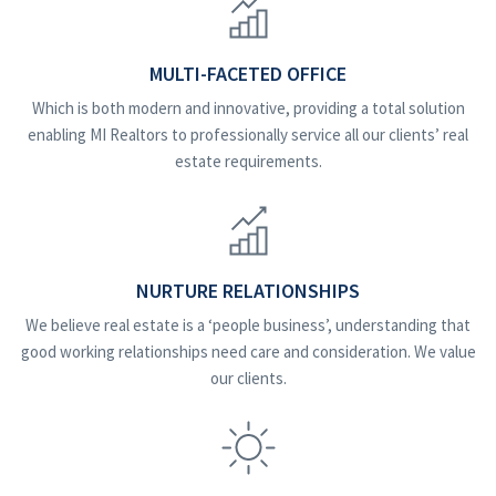
MULTI-FACETED OFFICE
Which is both modern and innovative, providing a total solution
enabling MI Realtors to professionally service all our clients’ real
estate requirements.
NURTURE RELATIONSHIPS
We believe real estate is a ‘people business’, understanding that
good working relationships need care and consideration. We value
our clients.