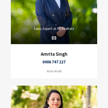
Sales Expert at MI Realtors
Amrita Singh
0406 747 227
READ MORE