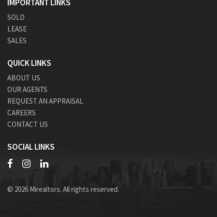
IMPORTANT LINKS
SOLD
LEASE
SALES
QUICK LINKS
ABOUT US
OUR AGENTS
REQUEST AN APPRAISAL
CAREERS
CONTACT US
SOCIAL LINKS
© 2026 Mirealtors. All rights reserved.