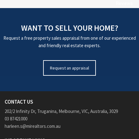
Reviews
WANT TO SELL YOUR HOME?
Request a free property sales appraisal from one of our experienced
and friendly real estate experts.
Request an appraisal
CONTACT US
202/2 Infinity Dr, Truganina, Melbourne, VIC, Australia, 3029
03 87421000
harleen.s@mirealtors.com.au