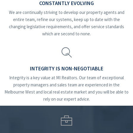
CONSTANTLY EVOLVING
We are continually striving to develop our property agents and
entire team, refine our systems, keep up to date with the
changing legislative requirements, and offer service standards
which are second to none.
INTEGRITY IS NON-NEGOTIABLE
Integrity is a key value at MI Realtors. Our team of exceptional
property managers and sales team are experienced in the
Melbourne West and local real estate market and you will be able to
rely on our expert advice.