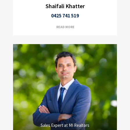
Shaifali Khatter
0425 741 519
READ MORE
Sales Expert at MI Realtors