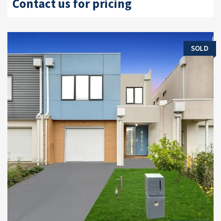
Contact us for pricing
SOLD