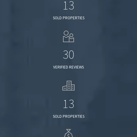
13
SOLD PROPERTIES
30
VERIFIED REVIEWS
13
SOLD PROPERTIES