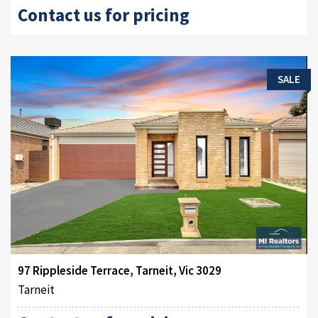
Contact us for pricing
SALE
97 Rippleside Terrace, Tarneit, Vic 3029
Tarneit