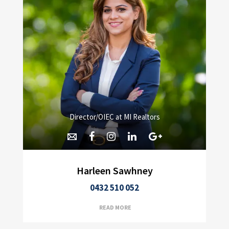
Director/OIEC at MI Realtors
Harleen Sawhney
0432 510 052
READ MORE