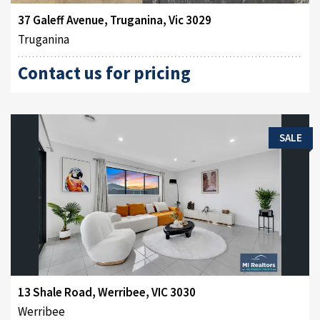
37 Galeff Avenue, Truganina, Vic 3029
Truganina
Contact us for pricing
SALE
13 Shale Road, Werribee, VIC 3030
Werribee