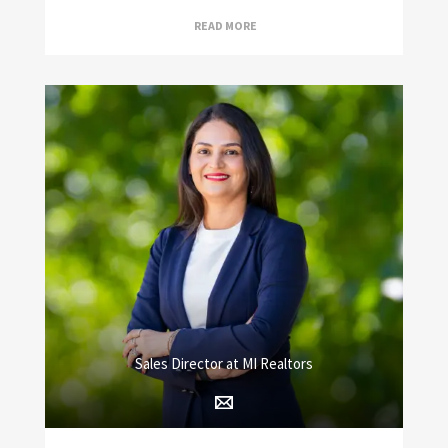
READ MORE
Sales Director at MI Realtors