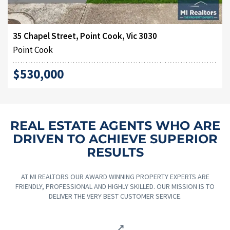
35 Chapel Street, Point Cook, Vic 3030
Point Cook
$530,000
REAL ESTATE AGENTS WHO ARE
DRIVEN TO ACHIEVE SUPERIOR
RESULTS
AT MI REALTORS OUR AWARD WINNING PROPERTY EXPERTS ARE
FRIENDLY, PROFESSIONAL AND HIGHLY SKILLED. OUR MISSION IS TO
DELIVER THE VERY BEST CUSTOMER SERVICE.