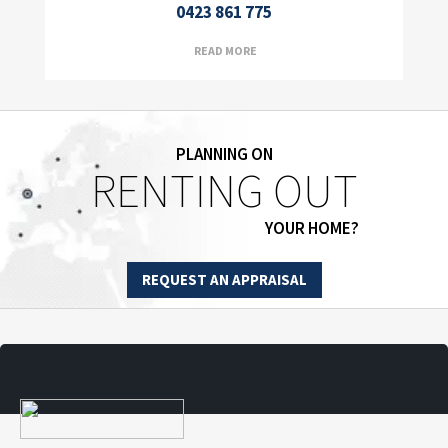
0423 861 775
READ MORE
PLANNING ON
RENTING OUT
YOUR HOME?
REQUEST AN APPRAISAL