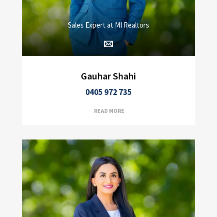
Sales Expert at MI Realtors
Gauhar Shahi
0405 972 735
READ MORE