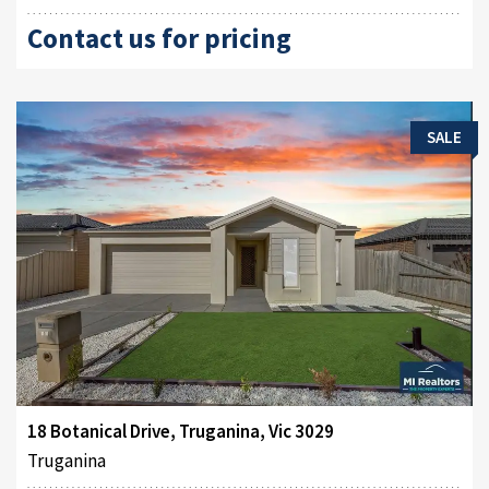
Contact us for pricing
SALE
18 Botanical Drive, Truganina, Vic 3029
Truganina