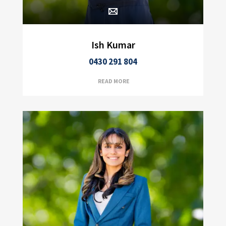
Ish Kumar
0430 291 804
READ MORE