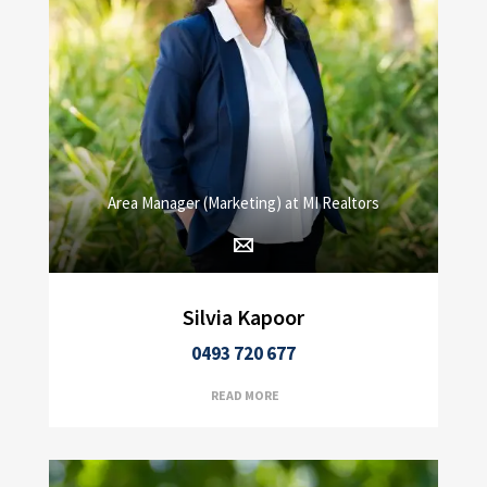
Area Manager (Marketing) at MI Realtors
Silvia Kapoor
0493 720 677
READ MORE