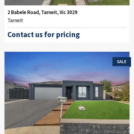
2 Babele Road, Tarneit, Vic 3029
Tarneit
Contact us for pricing
SALE