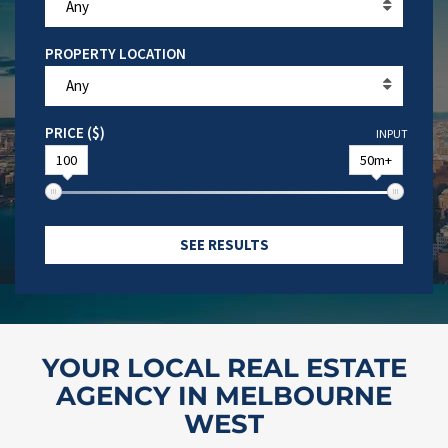
Any
PROPERTY LOCATION
Any
PRICE ($)
INPUT
100
50m+
SEE RESULTS
YOUR LOCAL REAL ESTATE
AGENCY IN MELBOURNE
WEST