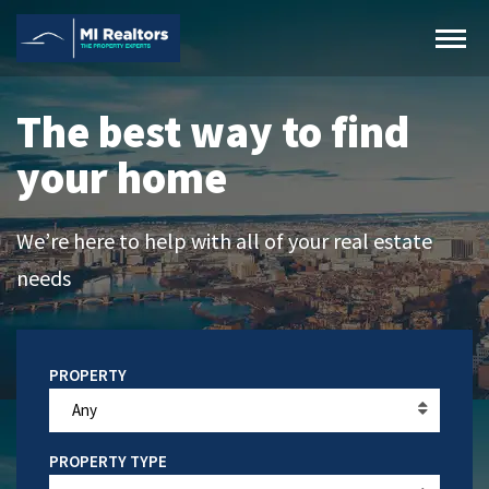
The best way to find
your home
We’re here to help with all of your real estate
needs
Any
PROPERTY TYPE