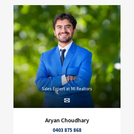
Sales Expert at MI Realtors
Aryan Choudhary
0403 875 868