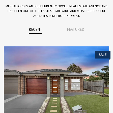
MI REALTORS IS AN INDEPENDENTLY OWNED REAL ESTATE AGENCY AND
HAS BEEN ONE OF THE FASTEST GROWING AND MOST SUCCESSFUL
AGENCIES IN MELBOURNE WEST.
RECENT
FEATURED
SALE