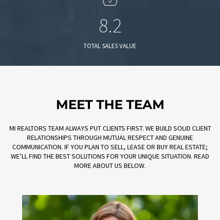
8.2
TOTAL SALES VALUE
MEET THE TEAM
MI REALTORS TEAM ALWAYS PUT CLIENTS FIRST. WE BUILD SOLID CLIENT
RELATIONSHIPS THROUGH MUTUAL RESPECT AND GENUINE
COMMUNICATION. IF YOU PLAN TO SELL, LEASE OR BUY REAL ESTATE;
WE’LL FIND THE BEST SOLUTIONS FOR YOUR UNIQUE SITUATION. READ
MORE ABOUT US BELOW.