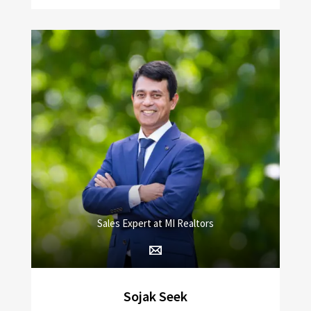
Sales Expert at MI Realtors
Sojak Seek