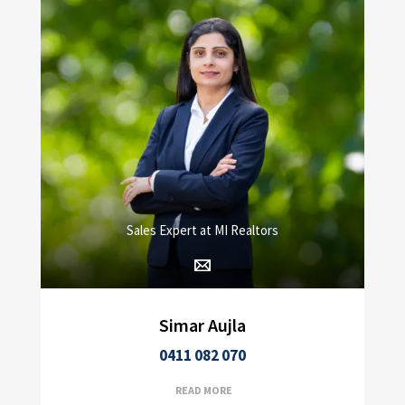
Sales Expert at MI Realtors
Simar Aujla
0411 082 070
READ MORE